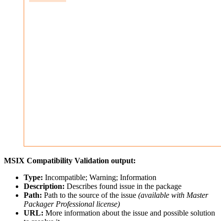
MSIX Compatibility Validation output:
Type:
Incompatible; Warning; Information
Description:
Describes found issue in the package
Path:
Path to the source of the issue
(available with Master
Packager Professional license)
URL:
More information about the issue and possible solution