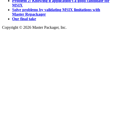
Problem 2: Knowing if application’s a good candidate for
MSIX
Solve problems by validating MSIX limitations with
Master Repackager
Our final take
Copyright © 2026 Master Packager, Inc.