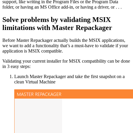
support, like writing in the Program Files or the Program Data
folder, or having an MS Office add-in, or having a driver, or . . .
Solve problems by validating MSIX
limitations with Master Repackager
Before Master Repackager actually builds the MSIX applications,
we want to add a functionality that’s a must-have to validate if your
application is MSIX compatible.
Validating your current installer for MSIX compatibility can be done
in 3 easy steps:
Launch Master Repackager and take the first snapshot on a
clean Virtual Machine