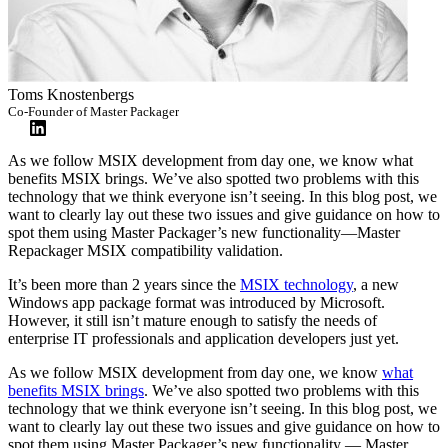
Toms Knostenbergs
Co-Founder of Master Packager
As we follow MSIX development from day one, we know what
benefits MSIX brings. We’ve also spotted two problems with this
technology that we think everyone isn’t seeing. In this blog post, we
want to clearly lay out these two issues and give guidance on how to
spot them using Master Packager’s new functionality—Master
Repackager MSIX compatibility validation.
It’s been more than 2 years since the
MSIX technology
, a new
Windows app package format was introduced by Microsoft.
However, it still isn’t mature enough to satisfy the needs of
enterprise IT professionals and application developers just yet.
As we follow MSIX development from day one, we know
what
benefits MSIX brings
. We’ve also spotted two problems with this
technology that we think everyone isn’t seeing. In this blog post, we
want to clearly lay out these two issues and give guidance on how to
spot them using Master Packager’s new functionality — Master