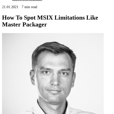
21.01.2021
·
7 min read
How To Spot MSIX Limitations Like
Master Packager