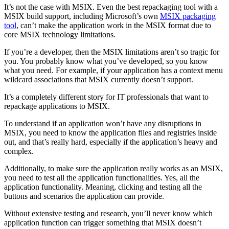
It’s not the case with MSIX. Even the best repackaging tool with a
MSIX build support, including Microsoft’s own
MSIX packaging
tool
, can’t make the application work in the MSIX format due to
core MSIX technology limitations.
If you’re a developer, then the MSIX limitations aren’t so tragic for
you. You probably know what you’ve developed, so you know
what you need. For example, if your application has a context menu
wildcard associations that MSIX currently doesn’t support.
It’s a completely different story for IT professionals that want to
repackage applications to MSIX.
To understand if an application won’t have any disruptions in
MSIX, you need to know the application files and registries inside
out, and that’s really hard, especially if the application’s heavy and
complex.
Additionally, to make sure the application really works as an MSIX,
you need to test all the application functionalities. Yes, all the
application functionality. Meaning, clicking and testing all the
buttons and scenarios the application can provide.
Without extensive testing and research, you’ll never know which
application function can trigger something that MSIX doesn’t