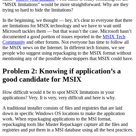
“MSIX limitations” would be more straightforward. Why are they
trying so hard to hide the limitations?
In the beginning, we thought — hey, it’s clear to everyone that there
are limitations for MSIX technology and we have to wait until
Microsoft tackles them — but that wasn’t the case. Microsoft hasn’t
documented a good portion of issues reported in the
MSIX Tech
Community
and other forums. Not everyone has time to follow all
the MSIX news on the Internet. In different tech forums, we see
people who suggest using repackaging to the MSIX format without
mentioning any of the possible showstoppers that MSIX could have.
Problem 2: Knowing if application’s a
good candidate for MSIX
How difficult would it be to spot MSIX limitations in your
applications? Very. It is very, very difficult and here is why.
A traditional installer consists of files and registries that are laid
down in specific Windows OS locations to make the application
work. When repackaging applications to the MSI format,
repackaging tools like Master Repackager capture all the files and
registries and put them in a MSI database using all the best practices.