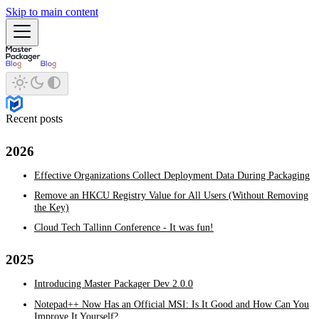
Skip to main content
Recent posts
2026
Effective Organizations Collect Deployment Data During Packaging
Remove an HKCU Registry Value for All Users (Without Removing
the Key)
Cloud Tech Tallinn Conference - It was fun!
2025
Introducing Master Packager Dev 2.0.0
Notepad++ Now Has an Official MSI: Is It Good and How Can You
Improve It Yourself?