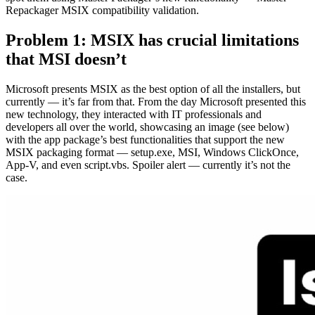
Repackager MSIX compatibility validation.
Problem 1: MSIX has crucial limitations
that MSI doesn’t
Microsoft presents MSIX as the best option of all the installers, but
currently — it’s far from that. From the day Microsoft presented this
new technology, they interacted with IT professionals and
developers all over the world, showcasing an image (see below)
with the app package’s best functionalities that support the new
MSIX packaging format — setup.exe, MSI, Windows ClickOnce,
App-V, and even script.vbs. Spoiler alert — currently it’s not the
case.