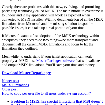
Clearly, there are problems with this new, evolving, and promising
packaging technology called MSIX. The main hurdle to overcome is
to understand if my application will work as expected when
converted to MSIX installer. With no documentation of all the MSIX
limitations from Microsoft and the missing solution to spot the
possible issues, it can take up a real portion of your time.
If Microsoft wants a fast adoption of the MSIX technology within
enterprises, they need to do two things—be more transparent and
document all the current MSIX limitations and focus to fix the
limitations they outlined.
Meanwhile, to understand if your target application can work
properly as MSIX, use
Master Packager software
that will validate
and output MSIX limitations. You’ll save your time and money.
Download Master Repackager
Newer post
MSIX Limitations
Older post
How to copy per-user file to all users under system account?
Problem 1: MSIX has crucial limitations that MSI doesn’t