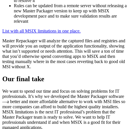
to resolve it
Rules can be updated from a remote server without releasing a
new Master Packager version to keep up with MSIX
development pace and to make sure validation results are
relevant
List with all MSIX limitations in one place.
Master Repackager will analyze the captured files and registries and
will provide you an output of the application functionality, showing
what isn’t supported or needs attention. This will save a ton of time
that you’d otherwise spend converting apps to MSIX and then
testing manually where in the most cases reverting back to good old
MSI without X.
Our final take
We want to spend our time and focus on solving problems for IT
professionals. It’s why we developed the Master Packager software
—a better and more affordable alternative to work with MSI files so
more companies can afford to build the highest quality installers.
MSIX limitations is the next IT professional’s problem that the
Master Packager team is ready to solve. We want to help IT
professionals understand if and when MSIX is a good fit for their
managed applications.