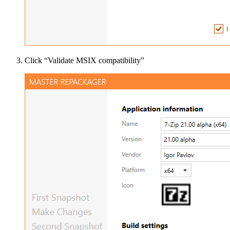
Click “Validate MSIX compatibility”