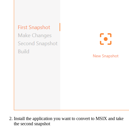
Install the application you want to convert to MSIX and take
the second snapshot