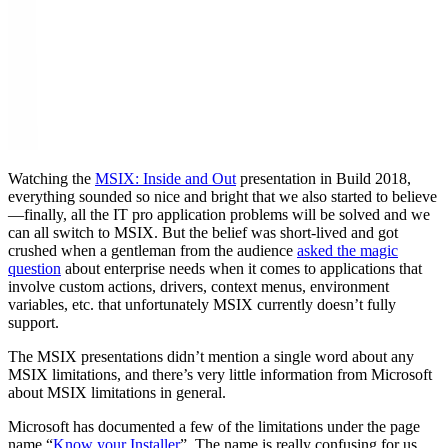
Watching the
MSIX: Inside and Out
presentation in Build 2018,
everything sounded so nice and bright that we also started to believe
—finally, all the IT pro application problems will be solved and we
can all switch to MSIX. But the belief was short-lived and got
crushed when a gentleman from the audience
asked the magic
question
about enterprise needs when it comes to applications that
involve custom actions, drivers, context menus, environment
variables, etc. that unfortunately MSIX currently doesn’t fully
support.
The MSIX presentations didn’t mention a single word about any
MSIX limitations, and there’s very little information from Microsoft
about MSIX limitations in general.
Microsoft has documented a few of the limitations under the page
name “
Know your Installer
”. The name is really confusing for us.