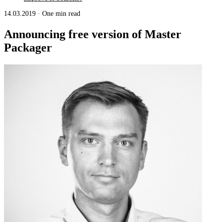
14.03.2019
·
One min read
Announcing free version of Master
Packager