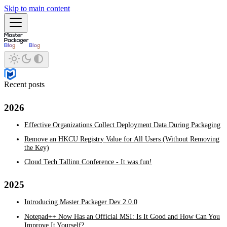
Skip to main content
Recent posts
2026
Effective Organizations Collect Deployment Data During Packaging
Remove an HKCU Registry Value for All Users (Without Removing
the Key)
Cloud Tech Tallinn Conference - It was fun!
2025
Introducing Master Packager Dev 2.0.0
Notepad++ Now Has an Official MSI: Is It Good and How Can You
Improve It Yourself?