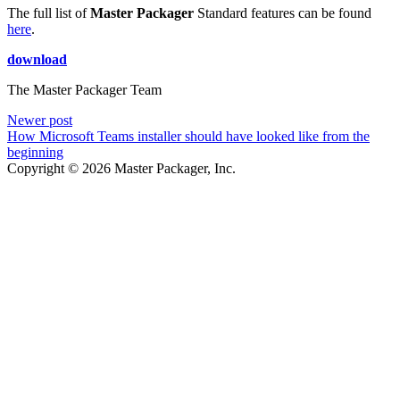
The full list of
Master Packager
Standard features can be found
here
.
download
The Master Packager Team
Newer post
How Microsoft Teams installer should have looked like from the
beginning
Copyright © 2026 Master Packager, Inc.