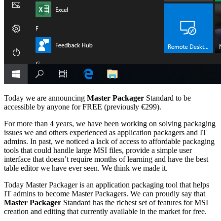
Today we are announcing
Master Packager
Standard to be
accessible by anyone for FREE (previously €299).
For more than 4 years, we have been working on solving packaging
issues we and others experienced as application packagers and IT
admins. In past, we noticed a lack of access to affordable packaging
tools that could handle large MSI files, provide a simple user
interface that doesn’t require months of learning and have the best
table editor we have ever seen. We think we made it.
Today Master Packager is an application packaging tool that helps
IT admins to become Master Packagers. We can proudly say that
Master Packager
Standard has the richest set of features for MSI
creation and editing that currently available in the market for free.