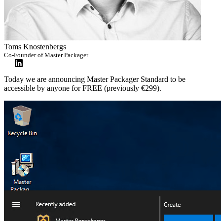
Toms Knostenbergs
Co-Founder of Master Packager
Today we are announcing Master Packager Standard to be
accessible by anyone for FREE (previously €299).