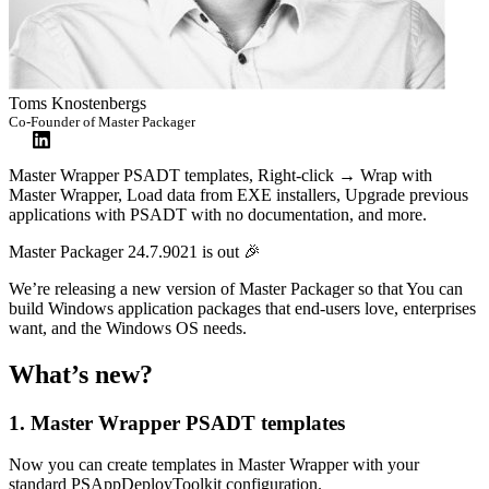
Toms Knostenbergs
Co-Founder of Master Packager
Master Wrapper PSADT templates, Right-click → Wrap with
Master Wrapper, Load data from EXE installers, Upgrade previous
applications with PSADT with no documentation, and more.
Master Packager 24.7.9021 is out 🎉
We’re releasing a new version of Master Packager so that You can
build Windows application packages that end-users love, enterprises
want, and the Windows OS needs.
What’s new?
1. Master Wrapper PSADT templates
Now you can create templates in Master Wrapper with your
standard PSAppDeployToolkit configuration.