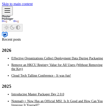
Skip to main content
Recent posts
2026
Effective Organizations Collect Deployment Data During Packaging
Remove an HKCU Registry Value for All Users (Without Removing
the Key)
Cloud Tech Tallinn Conference - It was fun!
2025
Introducing Master Packager Dev 2.0.0
Notepad++ Now Has an Official MSI: Is It Good and How Can You
Improve It Yourself?