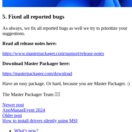
5. Fixed all reported bugs
As always, we fix all reported bugs as well we try to prioritize your
suggestions.
Read all release notes here:
https://www.masterpackager.com/support/release-notes
Download Master Packager here:
https://masterpackager.com/download
Have an easy package. Or hard, because you are Master Packager. :)
The Master Packager Team 🧙‍♂️
Newer post
AppManagEvent 2024
Older post
How to install drivers silently using MSI
What’s new?