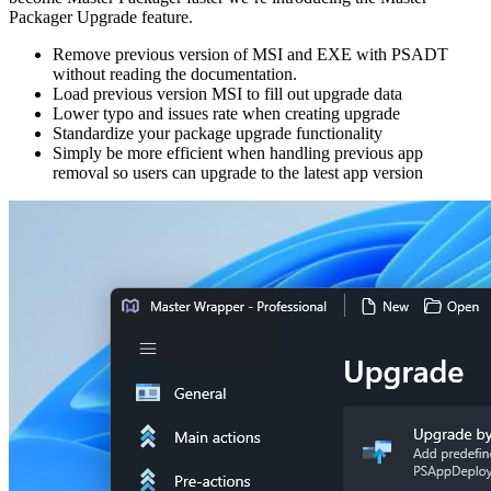
Packager Upgrade feature.
Remove previous version of MSI and EXE with PSADT
without reading the documentation.
Load previous version MSI to fill out upgrade data
Lower typo and issues rate when creating upgrade
Standardize your package upgrade functionality
Simply be more efficient when handling previous app
removal so users can upgrade to the latest app version