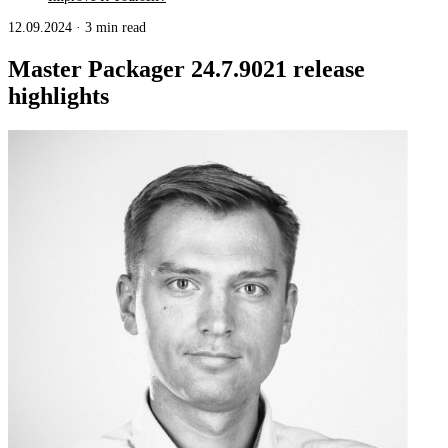
12.09.2024
·
3 min read
Master Packager 24.7.9021 release
highlights