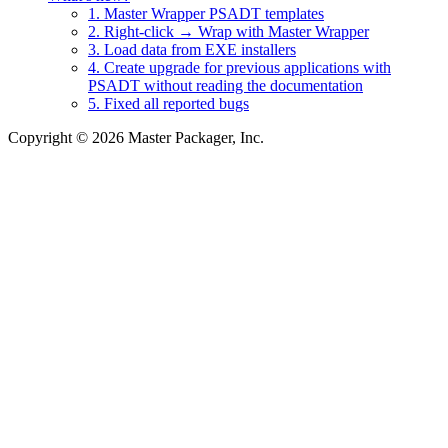
1. Master Wrapper PSADT templates
2. Right-click → Wrap with Master Wrapper
3. Load data from EXE installers
4. Create upgrade for previous applications with
PSADT without reading the documentation
5. Fixed all reported bugs
Copyright © 2026 Master Packager, Inc.