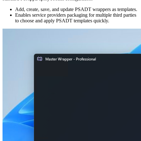
Add, create, save, and update PSADT wrappers as templates.
Enables service providers packaging for multiple third parties
to choose and apply PSADT templates quickly.