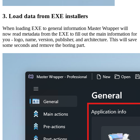
3. Load data from EXE installers
When loading EXE to general information Master Wrapper will
now read metadata from the EXE to fill out the main information for
you - logo, name, version, publisher, and architecture. This will save
some seconds and remove the boring part.