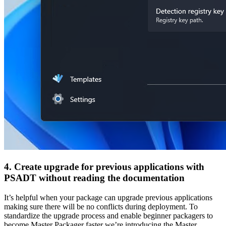
4. Create upgrade for previous applications with
PSADT without reading the documentation
It’s helpful when your package can upgrade previous applications
making sure there will be no conflicts during deployment. To
standardize the upgrade process and enable beginner packagers to
become Master Packager faster we’re introducing the Master