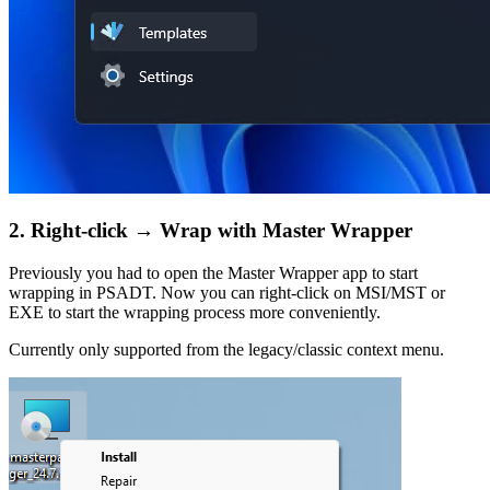
2. Right-click → Wrap with Master Wrapper
Previously you had to open the Master Wrapper app to start
wrapping in PSADT. Now you can right-click on MSI/MST or
EXE to start the wrapping process more conveniently.
Currently only supported from the legacy/classic context menu.