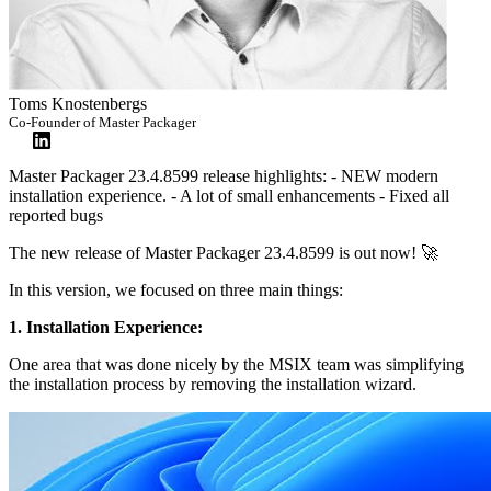
Toms Knostenbergs
Co-Founder of Master Packager
Master Packager 23.4.8599 release highlights: - NEW modern
installation experience. - A lot of small enhancements - Fixed all
reported bugs
The new release of Master Packager 23.4.8599 is out now! 🚀
In this version, we focused on three main things:
1. Installation Experience:
One area that was done nicely by the MSIX team was simplifying
the installation process by removing the installation wizard.