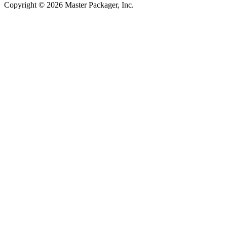
Copyright © 2026 Master Packager, Inc.