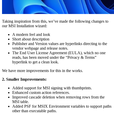
Taking inspiration from this, we’ve made the following changes to
our MSI Installation wizard:
A modern feel and look
Short about description
Publisher and Version values are hyperlinks directing to the
vendor webpage and release notes.
The End User License Agreement (EULA), which no one
reads, has been moved under the “Privacy & Terms”
hyperlink to get a clean look.
We have more improvements for this in the works.
2. Smaller Improvements:
Added support for MSI signing with thumbprints.
Enhanced custom action references.
Improved cascade deletion when removing rows from the
MSI table.
Added PSF for MSIX Environment variables to support paths
other than executable paths.