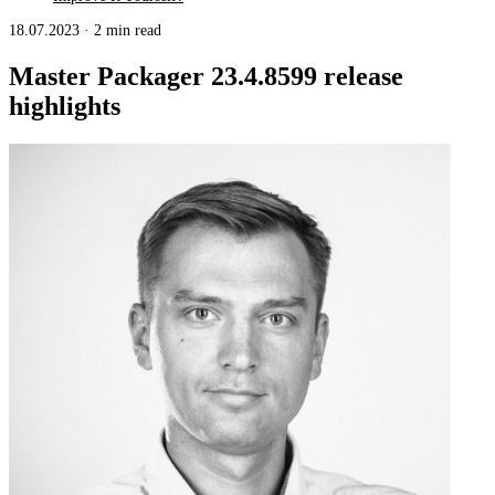
18.07.2023
·
2 min read
Master Packager 23.4.8599 release
highlights