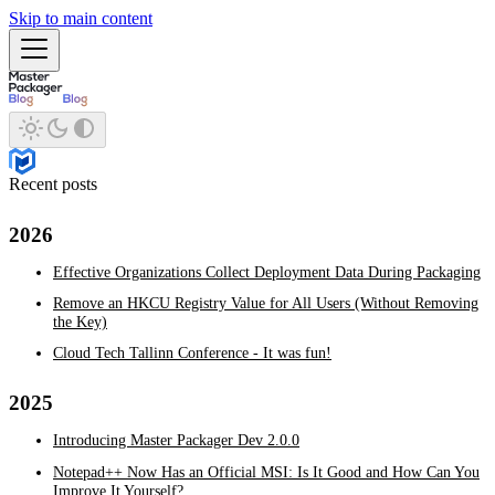
Skip to main content
Recent posts
2026
Effective Organizations Collect Deployment Data During Packaging
Remove an HKCU Registry Value for All Users (Without Removing
the Key)
Cloud Tech Tallinn Conference - It was fun!
2025
Introducing Master Packager Dev 2.0.0
Notepad++ Now Has an Official MSI: Is It Good and How Can You
Improve It Yourself?