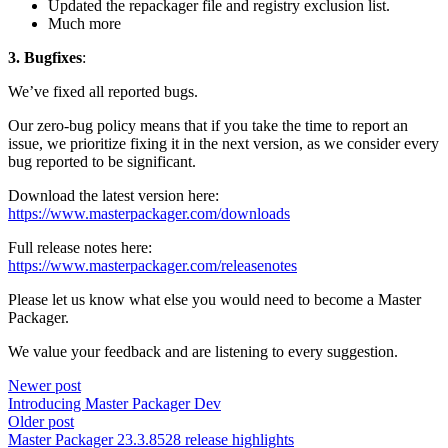
Updated the repackager file and registry exclusion list.
Much more
3. Bugfixes
:
We’ve fixed all reported bugs.
Our zero-bug policy means that if you take the time to report an
issue, we prioritize fixing it in the next version, as we consider every
bug reported to be significant.
Download the latest version here:
https://www.masterpackager.com/downloads
Full release notes here:
https://www.masterpackager.com/releasenotes
Please let us know what else you would need to become a Master
Packager.
We value your feedback and are listening to every suggestion.
Newer post
Introducing Master Packager Dev
Older post
Master Packager 23.3.8528 release highlights